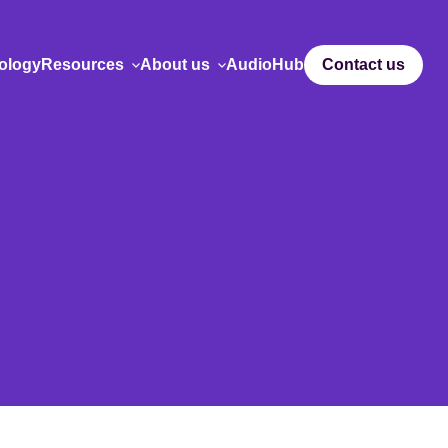
ology
Resources
About us
AudioHub
Contact us