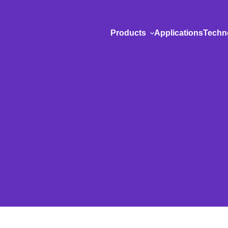
Products
Applications
Techn