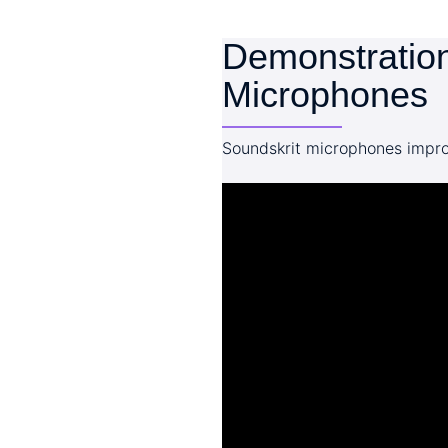
Demonstration
Microphones
Soundskrit microphones impro