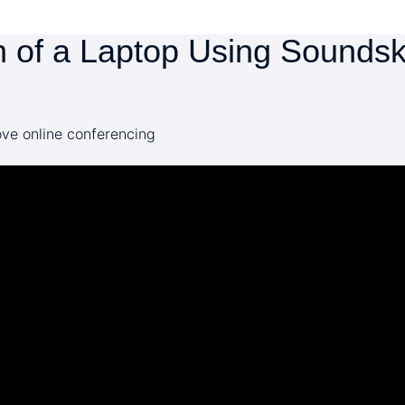
 of a Laptop Using Soundskr
ve online conferencing