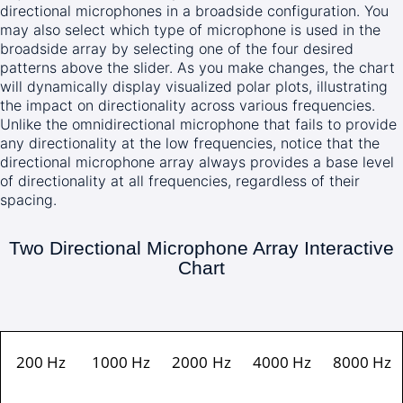
directional microphones in a broadside configuration. You
may also select which type of microphone is used in the
broadside array by selecting one of the four desired
patterns above the slider. As you make changes, the chart
will dynamically display visualized polar plots, illustrating
the impact on directionality across various frequencies.
Unlike the omnidirectional microphone that fails to provide
any directionality at the low frequencies, notice that the
directional microphone array always provides a base level
of directionality at all frequencies, regardless of their
spacing.
Two Directional Microphone Array Interactive
Chart
200 Hz
1000 Hz
2000 Hz
4000 Hz
8000 Hz