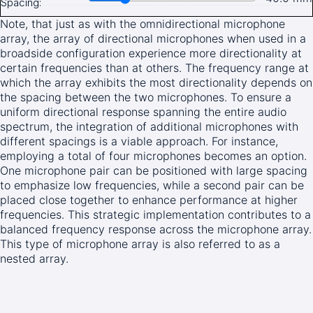
Spacing:
Note, that just as with the omnidirectional microphone
array, the array of directional microphones when used in a
broadside configuration experience more directionality at
certain frequencies than at others. The frequency range at
which the array exhibits the most directionality depends on
the spacing between the two microphones. To ensure a
uniform directional response spanning the entire audio
spectrum, the integration of additional microphones with
different spacings is a viable approach. For instance,
employing a total of four microphones becomes an option.
One microphone pair can be positioned with large spacing
to emphasize low frequencies, while a second pair can be
placed close together to enhance performance at higher
frequencies. This strategic implementation contributes to a
balanced frequency response across the microphone array.
This type of microphone array is also referred to as a
nested array.