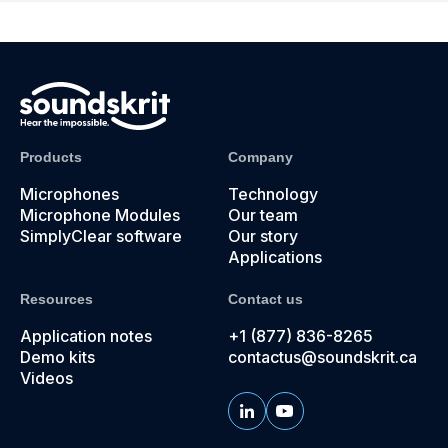
Products
Company
Microphones
Technology
Microphone Modules
Our team
SimplyClear software
Our story
Applications
Resources
Contact us
Application notes
+1 (877) 836-8265
Demo kits
contactus@soundskrit.ca
Videos