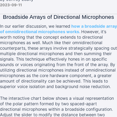
2023-09-11
Broadside Arrays of Directional Microphones
In our earlier discussion, we learned
how a broadside array
of omnidirectional microphones works.
However, it's
worth noting that the concept extends to directional
microphones as well. Much like their omnidirectional
counterparts, these arrays involve strategically spacing out
multiple directional microphones and then summing their
signals. This technique effectively hones in on specific
sounds or voices originating from the front of the array. By
utilizing directional microphones instead of omnidirectional
microphones as the core hardware component, a greater
amount of directionality can be achieved. This leads to
superior voice isolation and background noise reduction.
The interactive chart below shows a visual representation
of the polar pattern formed by two spaced-apart
directional microphones within a broadside configuration.
Adjust the slider to modify the distance between two