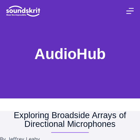
S
k
i
p
t
o
c
AudioHub
o
n
t
e
n
t
Exploring Broadside Arrays of
Directional Microphones
By Jeffrey Leahy