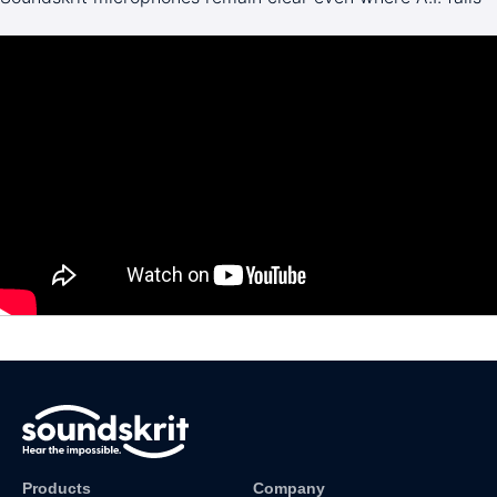
Products
Company