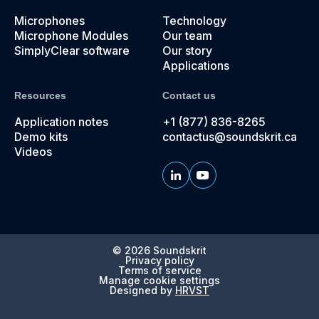
Microphones
Technology
Microphone Modules
Our team
SimplyClear software
Our story
Applications
Resources
Contact us
Application notes
+1 (877) 836-8265
Demo kits
contactus@soundskrit.ca
Videos
© 2026
Soundskrit
Privacy policy
Terms of service
Manage cookie settings
Designed by
HRVST