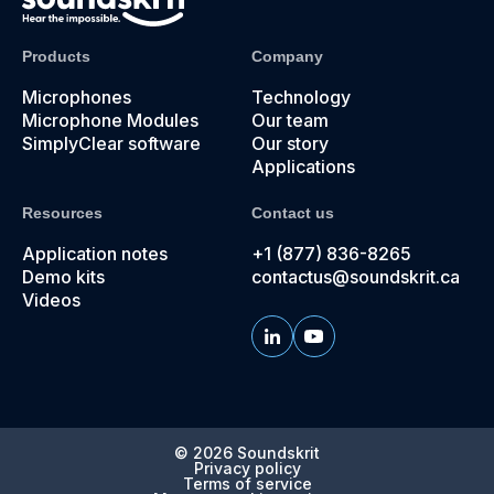
Products
Company
Microphones
Technology
Microphone Modules
Our team
SimplyClear software
Our story
Applications
Resources
Contact us
Application notes
+1 (877) 836-8265
Demo kits
contactus@soundskrit.ca
Videos
© 2026
Soundskrit
Privacy policy
Terms of service