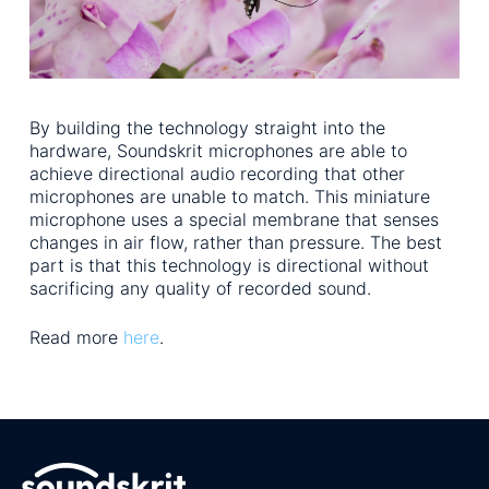
By building the technology straight into the
hardware, Soundskrit microphones are able to
achieve directional audio recording that other
microphones are unable to match. This miniature
microphone uses a special membrane that senses
changes in air flow, rather than pressure. The best
part is that this technology is directional without
sacrificing any quality of recorded sound.
Read more
here
.