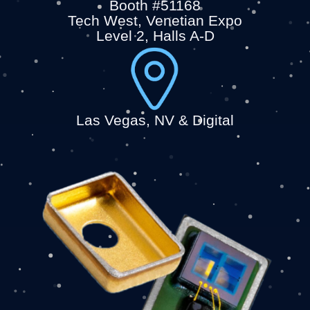
Booth #51168
Tech West, Venetian Expo
Level 2, Halls A-D
Las Vegas, NV & Digital