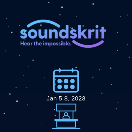
Jan 5-8, 2023